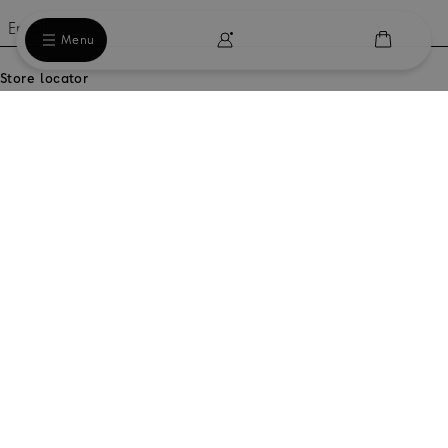
Email
Menu
Store locator
Our locations
Country / Region
Do you need help?
Orders and Shipping
Legal area
Our company