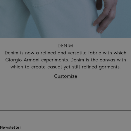
DENIM
Denim is now a refined and versatile fabric with which
Giorgio Armani experiments. Denim is the canvas with
which to create casual yet still refined garments.
Customize
Footer
Newsletter