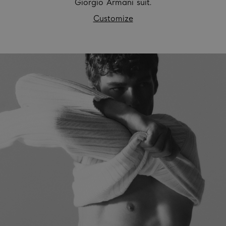
Giorgio Armani suit.
Customize