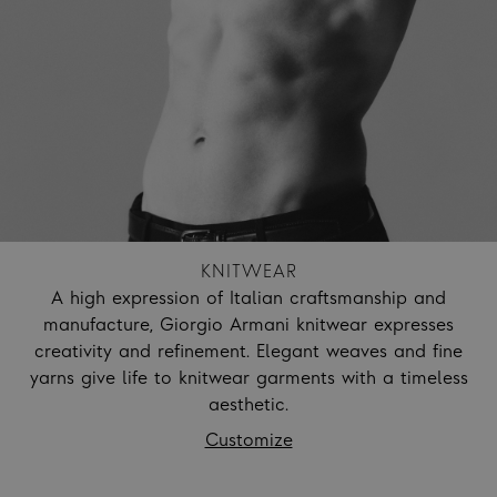
KNITWEAR
A high expression of Italian craftsmanship and
manufacture, Giorgio Armani knitwear expresses
creativity and refinement. Elegant weaves and fine
yarns give life to knitwear garments with a timeless
aesthetic.
Customize