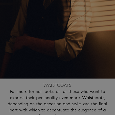
WAISTCOATS
For more formal looks, or for those who want to
express their personality even more. Waistcoats,
depending on the occasion and style, are the final
part with which to accentuate the elegance of a