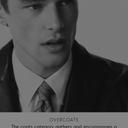
OVERCOATS
The coats category gathers and encompasses a