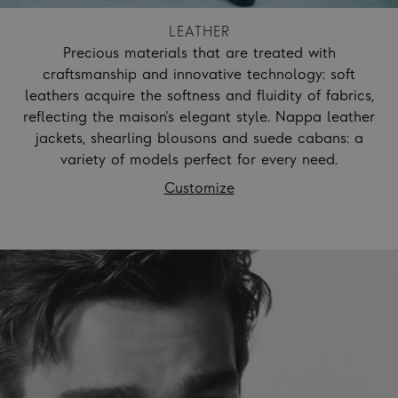
LEATHER
Precious materials that are treated with
craftsmanship and innovative technology: soft
leathers acquire the softness and fluidity of fabrics,
reflecting the maison's elegant style. Nappa leather
jackets, shearling blousons and suede cabans: a
variety of models perfect for every need.
Customize