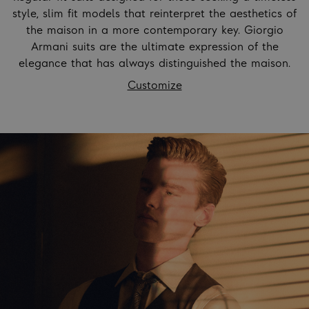
style, slim fit models that reinterpret the aesthetics of
the maison in a more contemporary key. Giorgio
Armani suits are the ultimate expression of the
elegance that has always distinguished the maison.
Customize