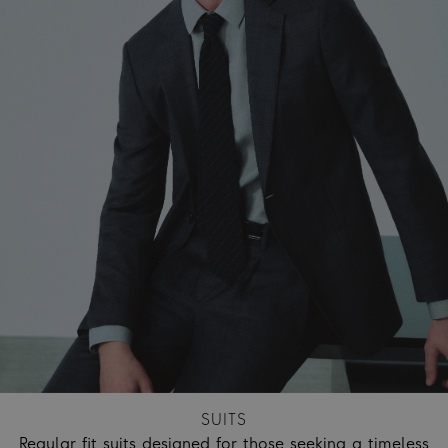
SUITS
Regular fit suits designed for those seeking a timeless