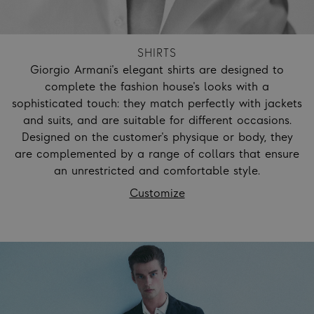
SHIRTS
Giorgio Armani's elegant shirts are designed to
complete the fashion house's looks with a
sophisticated touch: they match perfectly with jackets
and suits, and are suitable for different occasions.
Designed on the customer's physique or body, they
are complemented by a range of collars that ensure
an unrestricted and comfortable style.
Customize