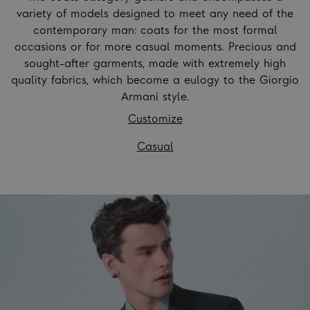
variety of models designed to meet any need of the
contemporary man: coats for the most formal
occasions or for more casual moments. Precious and
sought-after garments, made with extremely high
quality fabrics, which become a eulogy to the Giorgio
Armani style.
Customize
Casual