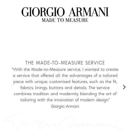
Log in to your account to get free shipping on orders over $150
THE MADE-TO-MEASURE SERVICE
DAYWEAR
“With the Made-to-Measure service, I wanted to create
a service that offered all the advantages of a tailored
piece with unique, customised features, such as the fit,
EVENING
fabrics, linings, buttons and details. The service
combines tradition and modernity, blending the art of
tailoring with the innovation of modern design.”
MADISON AVENUE COLLECTION
Giorgio Armani