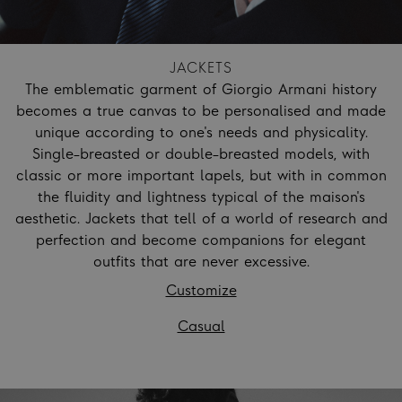
JACKETS
The emblematic garment of Giorgio Armani history
becomes a true canvas to be personalised and made
unique according to one's needs and physicality.
Single-breasted or double-breasted models, with
classic or more important lapels, but with in common
the fluidity and lightness typical of the maison's
aesthetic. Jackets that tell of a world of research and
perfection and become companions for elegant
outfits that are never excessive.
Customize
Casual