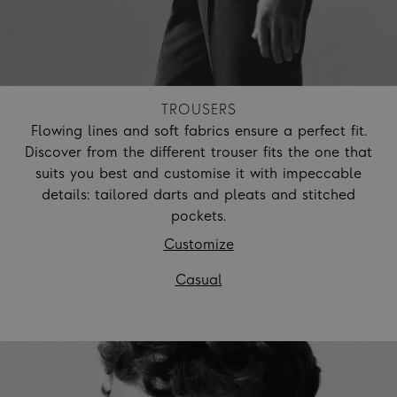
TROUSERS
Flowing lines and soft fabrics ensure a perfect fit.
Discover from the different trouser fits the one that
suits you best and customise it with impeccable
details: tailored darts and pleats and stitched
pockets.
Customize
Casual